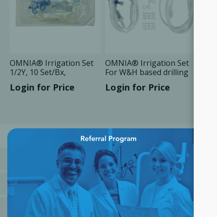
OMNIA® Irrigation Set
OMNIA® Irrigation Set
1/2Y, 10 Set/Bx,
For W&H based drilling
Compatible
units, 10 Set/Bx
Login for Price
Login for Price
×
CATEGORIES
MANUFACTURERS
POPULAR TAGS