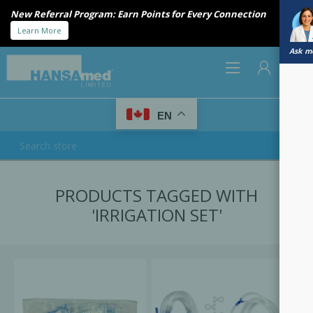
New Referral Program: Earn Points for Every Connection
Learn More
Ask me
0
EN
REGISTER
PRODUCTS TAGGED WITH
LOG IN
'IRRIGATION SET'