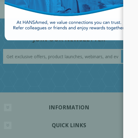
JOIN OUR NEWSLETTER
INFORMATION
QUICK LINKS