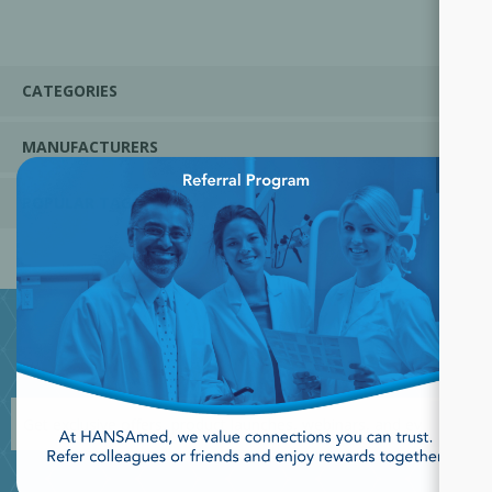
CATEGORIES
MANUFACTURERS
×
POPULAR TAGS
JOIN OUR NEWSLETTER