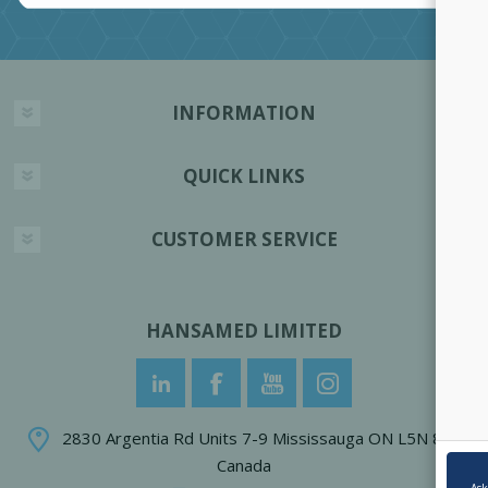
INFORMATION
QUICK LINKS
CUSTOMER SERVICE
HANSAMED LIMITED
2830 Argentia Rd Units 7-9 Mississauga ON L5N 8G4
Canada