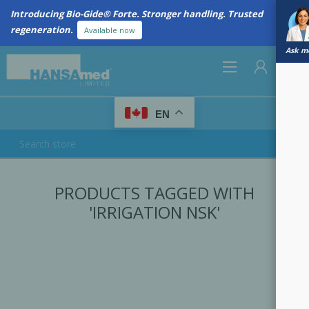
Introducing Bio-Gide® Forte. Stronger handling. Trusted
regeneration.
Available now
Ask me
0
EN
REGISTER
PRODUCTS TAGGED WITH
LOG IN
'IRRIGATION NSK'