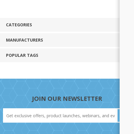
CATEGORIES
MANUFACTURERS
POPULAR TAGS
JOIN OUR NEWSLETTER