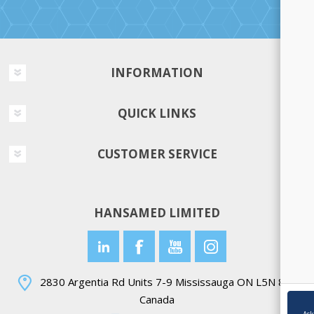
INFORMATION
QUICK LINKS
CUSTOMER SERVICE
HANSAMED LIMITED
2830 Argentia Rd Units 7-9 Mississauga ON L5N 8G4
Canada