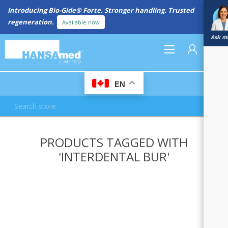
Introducing Bio-Gide® Forte. Stronger handling. Trusted
regeneration.
Available now
Ask me
0
EN
REGISTER
PRODUCTS TAGGED WITH
LOG IN
'INTERDENTAL BUR'