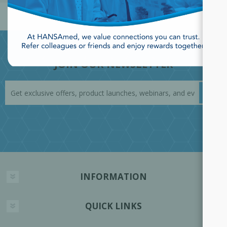
JOIN OUR NEWSLETTER
INFORMATION
QUICK LINKS