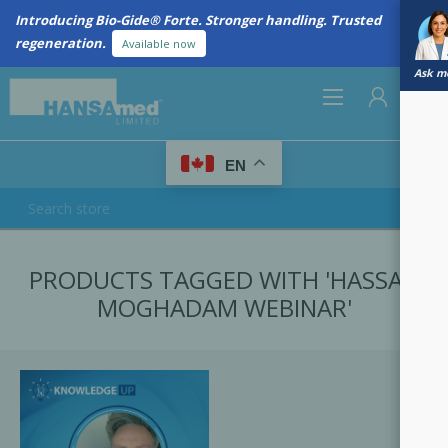
Introducing Bio-Gide® Forte. Stronger handling. Trusted
regeneration.
Available now
Ask me
0
EN
REGISTER
PRODUCTS TAGGED WITH 'HASSAN
LOG IN
MOGHADAM WEBINAR'