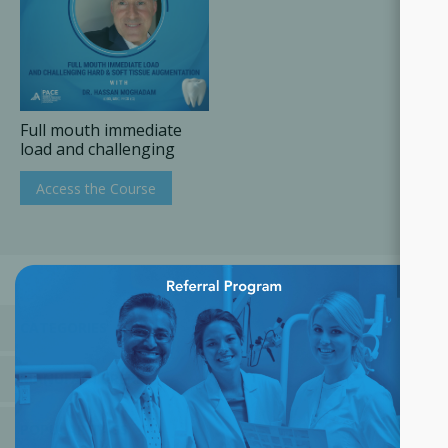
Full mouth immediate
load and challenging
hard & soft tissue
augmentation
Access the Course
×
CATEGORIES
MANUFACTURERS
POPULAR TAGS