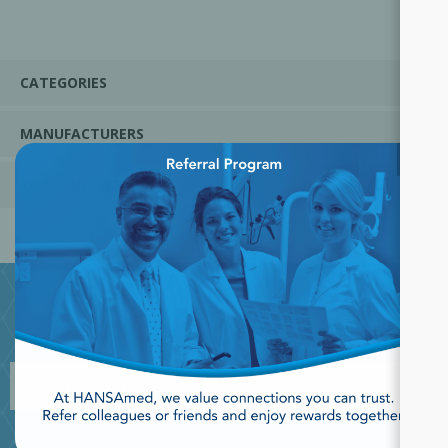
CATEGORIES
MANUFACTURERS
×
POPULAR TAGS
JOIN OUR NEWSLETTER