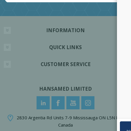
INFORMATION
QUICK LINKS
CUSTOMER SERVICE
HANSAMED LIMITED
2830 Argentia Rd Units 7-9 Mississauga ON L5N 8G4
Canada