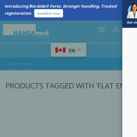
Introducing Bio-Gide® Forte. Stronger handling. Trusted
regeneration.
Available now
Ask me
0
EN
REGISTER
PRODUCTS TAGGED WITH 'FLAT END'
LOG IN