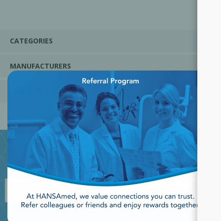
CATEGORIES
MANUFACTURERS
×
POPULAR TAGS
JOIN OUR NEWSLETTER