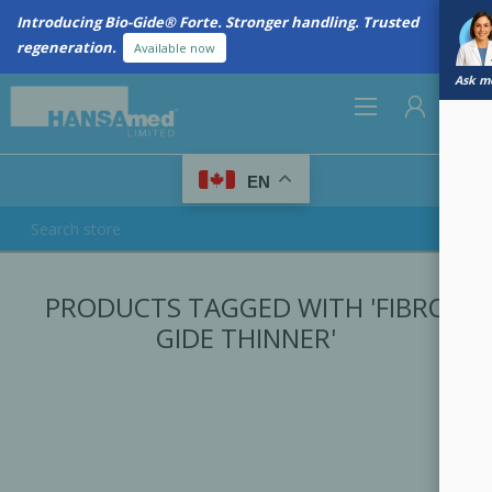
Introducing Bio-Gide® Forte. Stronger handling. Trusted
regeneration.
Available now
Ask me
0
EN
REGISTER
PRODUCTS TAGGED WITH 'FIBRO
LOG IN
GIDE THINNER'