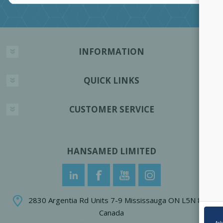
INFORMATION
QUICK LINKS
CUSTOMER SERVICE
HANSAMED LIMITED
2830 Argentia Rd Units 7-9 Mississauga ON L5N 8G4
Canada