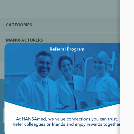
CATEGORIES
MANUFACTURERS
×
POPULAR TAGS
JOIN OUR NEWSLETTER