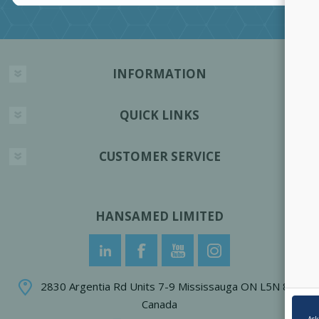
INFORMATION
QUICK LINKS
CUSTOMER SERVICE
HANSAMED LIMITED
2830 Argentia Rd Units 7-9 Mississauga ON L5N 8G4
Canada