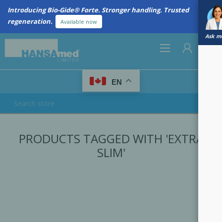
Introducing Bio-Gide® Forte. Stronger handling. Trusted
regeneration.
Available now
Ask me
0
EN
REGISTER
PRODUCTS TAGGED WITH 'EXTRA
LOG IN
SLIM'