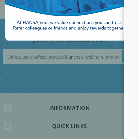
JOIN OUR NEWSLETTER
INFORMATION
QUICK LINKS