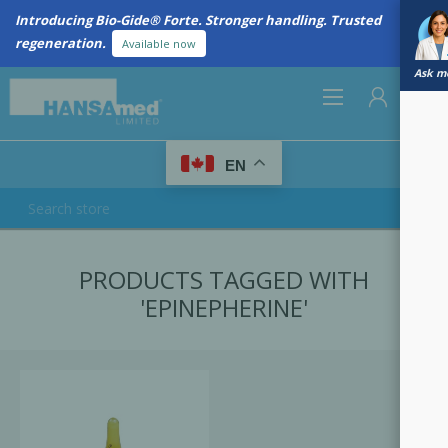
Introducing Bio-Gide® Forte. Stronger handling. Trusted
regeneration.
Available now
Ask me
0
EN
REGISTER
PRODUCTS TAGGED WITH
LOG IN
'EPINEPHERINE'