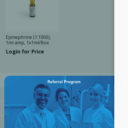
Epinephrine (1:1000),
1ml amp, 1x1ml/Box
Login for Price
×
CATEGORIES
MANUFACTURERS
POPULAR TAGS