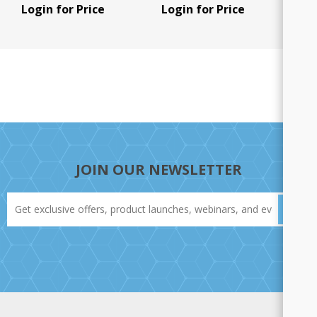
pair), 1 U/Pk
Login for Price
Login for Price
JOIN OUR NEWSLETTER