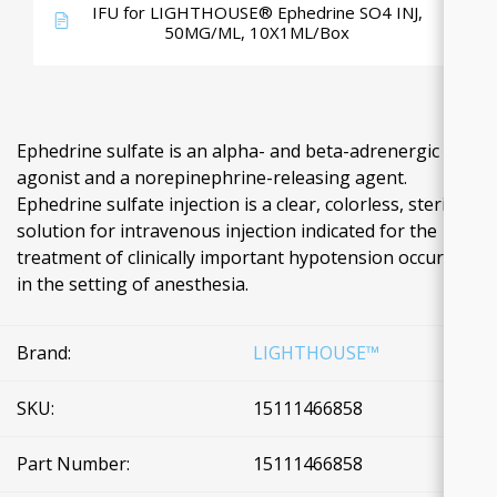
IFU for LIGHTHOUSE® Ephedrine SO4 INJ,
50MG/ML, 10X1ML/Box
Ephedrine sulfate is an alpha- and beta-adrenergic
agonist and a norepinephrine-releasing agent.
Ephedrine sulfate injection is a clear, colorless, sterile
solution for intravenous injection indicated for the
treatment of clinically important hypotension occurring
in the setting of anesthesia.
Brand:
LIGHTHOUSE™
SKU:
15111466858
Part Number:
15111466858