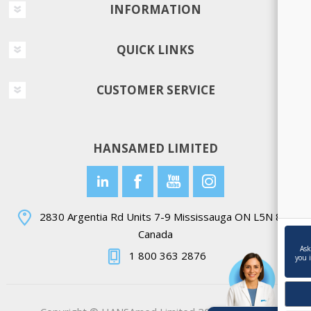
INFORMATION
QUICK LINKS
CUSTOMER SERVICE
HANSAMED LIMITED
2830 Argentia Rd Units 7-9 Mississauga ON L5N 8G4
Canada
Ask
1 800 363 2876
you 