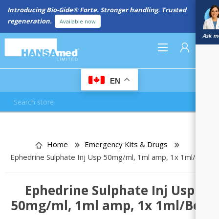
New Referral Program: Earn Points for Every Connection
Learn More
Ask me
0
EN
REGISTER
LOG IN
Home
Emergency Kits & Drugs
Ephedrine Sulphate Inj Usp 50mg/ml, 1ml amp, 1x 1ml/Box
Ephedrine Sulphate Inj Usp
50mg/ml, 1ml amp, 1x 1ml/Box