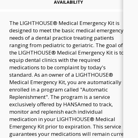
AVAILABILITY
The LIGHTHOUSE® Medical Emergency Kit is
designed to meet the basic medical emergency
needs of a dental practice treating patients
ranging from pediatric to geriatric. The goal of
the LIGHTHOUSE® Medical Emergency Kit is to
equip dental clinics with the required
medications to be complaint by today's
standard. As an owner of a LIGHTHOUSE®
Medical Emergency Kit, you are automatically
enrolled in a program called "Automatic
Replenishment". The program is a service
exclusively offered by HANSAmed to track,
monitor and replenish each individual
medication in your LIGHTHOUSE® Medical
Emergency Kit prior to expiration. This service
guarantees your medications will remain current