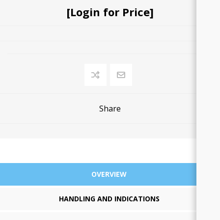
[Login for Price]
Share
OVERVIEW
HANDLING AND INDICATIONS