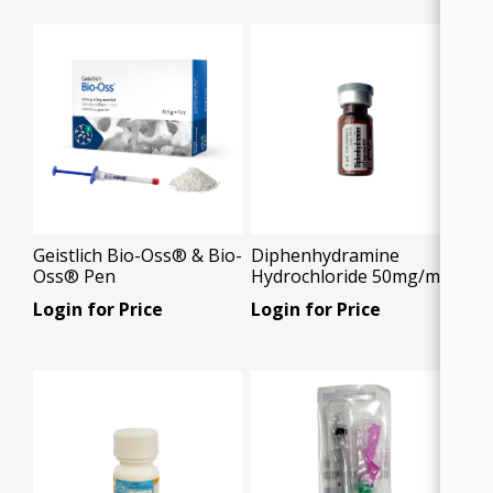
Geistlich Bio-Oss® & Bio-
Diphenhydramine
Oss® Pen
Hydrochloride 50mg/ml,
1ml vial , 1x1ml/Box
Login for Price
Login for Price