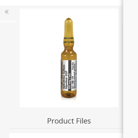
Product Files