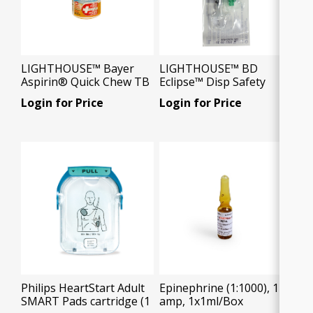
LIGHTHOUSE™ Bayer
LIGHTHOUSE™ BD
Aspirin® Quick Chew TB
Eclipse™ Disp Safety
81mg, 30 Tablets/Bx
Syringes 3ml 21g, 1
Login for Price
Login for Price
Needle/Pkg
Philips HeartStart Adult
Epinephrine (1:1000), 1ml
SMART Pads cartridge (1
amp, 1x1ml/Box