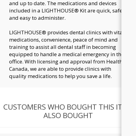
and up to date. The medications and devices
included in a LIGHTHOUSE® Kit are quick, safe
and easy to administer.
LIGHTHOUSE® provides dental clinics with vital
medications, convenience, peace of mind and
training to assist all dental staff in becoming
equipped to handle a medical emergency in the
office. With licensing and approval from Health
Canada, we are able to provide clinics with
quality medications to help you save a life.
CUSTOMERS WHO BOUGHT THIS ITEM
ALSO BOUGHT