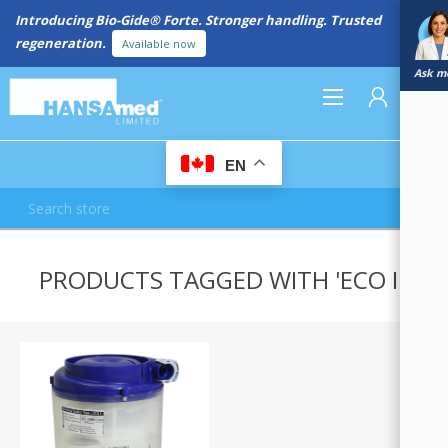
Introducing Bio-Gide® Forte. Stronger handling. Trusted
regeneration.
Available now
Ask me
0
EN
REGISTER
PRODUCTS TAGGED WITH 'ECO II'
LOG IN