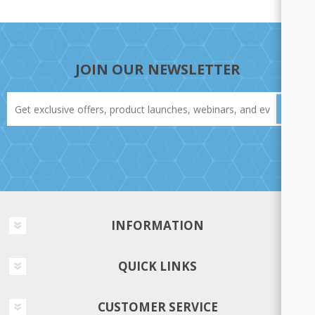
JOIN OUR NEWSLETTER
INFORMATION
QUICK LINKS
CUSTOMER SERVICE