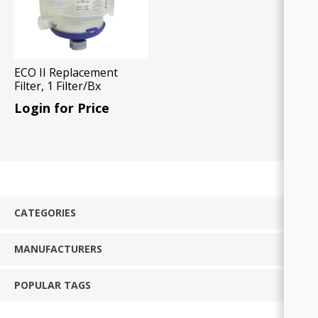
ECO II Replacement
Filter, 1 Filter/Bx
Login for Price
CATEGORIES
MANUFACTURERS
POPULAR TAGS