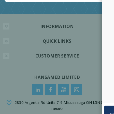
INFORMATION
QUICK LINKS
CUSTOMER SERVICE
HANSAMED LIMITED
2830 Argentia Rd Units 7-9 Mississauga ON L5N 8G4
Canada