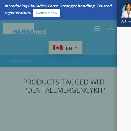
Introducing Bio-Gide® Forte. Stronger handling. Trusted
regeneration.
Available now
Ask me
0
EN
REGISTER
PRODUCTS TAGGED WITH
LOG IN
'DENTALEMERGENCYKIT'