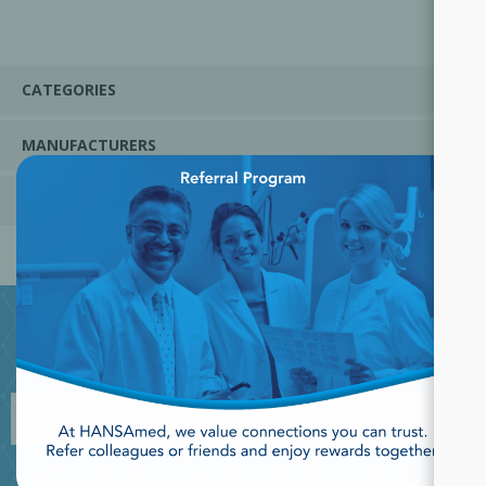
CATEGORIES
MANUFACTURERS
×
POPULAR TAGS
JOIN OUR NEWSLETTER