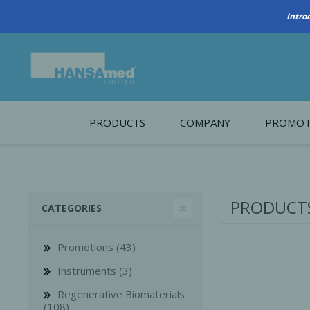
Intro
PRODUCTS
COMPANY
PROMOT
About Us
Monthl
REGENERATIVE BIOMATERIALS
New account form
Cleara
PRODUCTS
CATEGORIES
Working at HANSAmed
HANSAmed Humanitarian
Promotions (43)
Contact Us
Instruments (3)
Regenerative Biomaterials
(108)