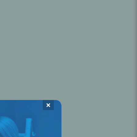
Oral Healing
celerator
Webinars
×
L