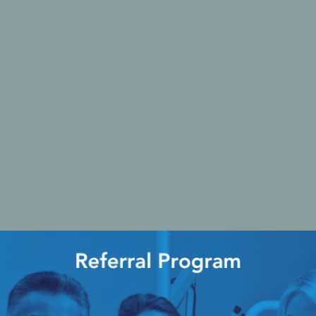
Ac
esthetics
Bone & Membrane Fixation
Bone Collectors
Devices
Disposables/Drapes
Irrigation Lines
Regen Accessories
Surgical Blades
Sutures
RGENCY KITS & DRUGS
INFECTION CONTRO