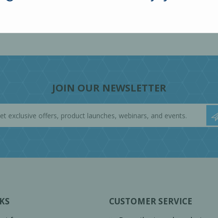
JOIN OUR NEWSLETTER
KS
CUSTOMER SERVICE