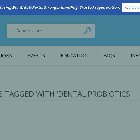
ducing Bio-Gide® Forte. Stronger handling. Trusted regeneration.
Availabl
IONS
EVENTS
EDUCATION
FAQS
INV
y Promotion
Webinars
PAIN CONTROL
SURGICAL ESSENTIA
nce
Patient Information
 TAGGED WITH 'DENTAL PROBIOTICS'
 Programs