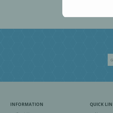
INFORMATION
QUICK LIN