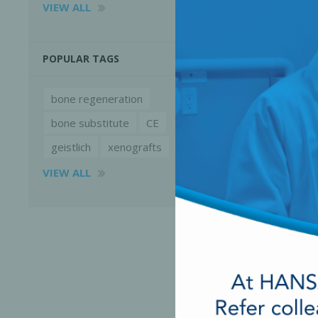
VIEW ALL
POPULAR TAGS
bone regeneration
bone substitute
CE
geistlich
xenografts
VIEW ALL
Perio-Antibiotics
Emergen
Probiotics