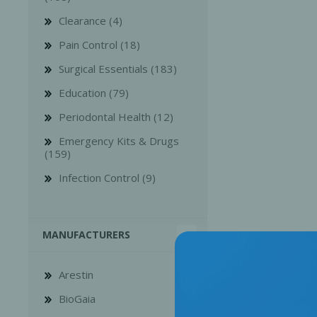
Clearance (4)
Pain Control (18)
Surgical Essentials (183)
Education (79)
Bone Grafts
Local An
Periodontal Health (12)
Biologics
Emergency Kits & Drugs
Membranes
(159)
Matrices
Infection Control (9)
Treatment Solutions
MANUFACTURERS
Arestin
BioGaia
PERIODONTAL HEALTH
EME