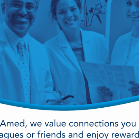
cy Preparedness
Amalgam Filtration
Cleaners and Disinfectants