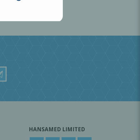
HANSAMED LIMITED