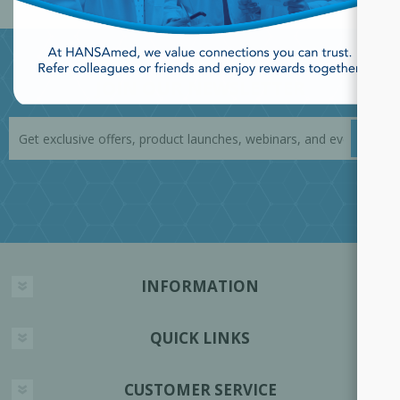
JOIN OUR NEWSLETTER
INFORMATION
QUICK LINKS
CUSTOMER SERVICE