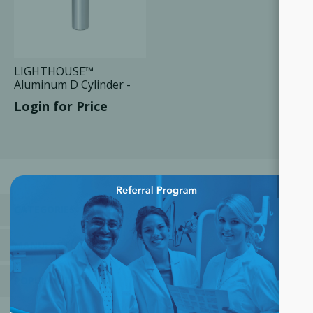
LIGHTHOUSE™
Aluminum D Cylinder -
425 Liters, 1 Unit
Login for Price
×
CATEGORIES
MANUFACTURERS
POPULAR TAGS