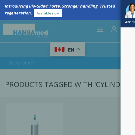
Introducing Bio-Gide® Forte. Stronger handling. Trusted
regeneration.
Available now
Ask me
0
EN
REGISTER
PRODUCTS TAGGED WITH 'CYLINDER'
LOG IN