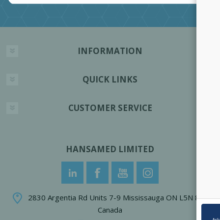
INFORMATION
QUICK LINKS
CUSTOMER SERVICE
HANSAMED LIMITED
2830 Argentia Rd Units 7-9 Mississauga ON L5N 8G4
Canada