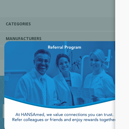
CATEGORIES
MANUFACTURERS
×
POPULAR TAGS
JOIN OUR NEWSLETTER