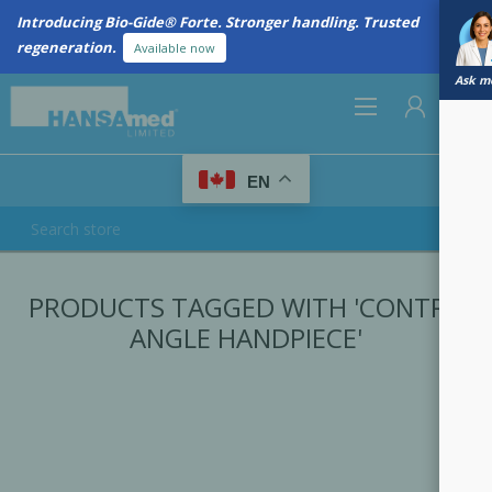
Introducing Bio-Gide® Forte. Stronger handling. Trusted
regeneration.
Available now
Ask me
0
EN
REGISTER
PRODUCTS TAGGED WITH 'CONTRA
LOG IN
ANGLE HANDPIECE'