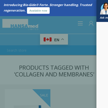
Introducing Bio-Gide® Forte. Stronger handling. Trusted
regeneration.
Available now
Ask me
0
EN
REGISTER
PRODUCTS TAGGED WITH
LOG IN
'COLLAGEN AND MEMBRANES'
SALE