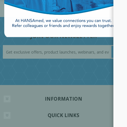
JOIN OUR NEWSLETTER
INFORMATION
QUICK LINKS