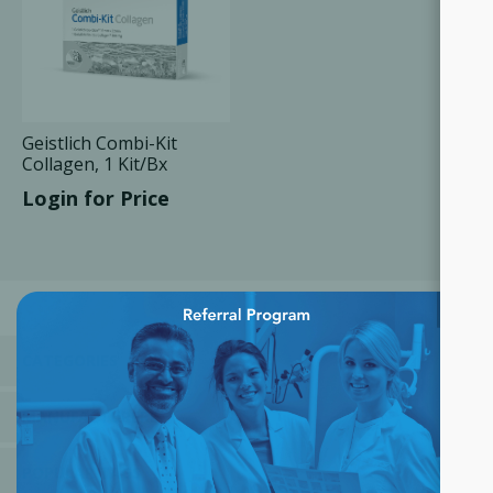
Geistlich Combi-Kit
Collagen, 1 Kit/Bx
Login for Price
×
CATEGORIES
MANUFACTURERS
POPULAR TAGS