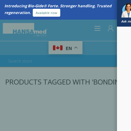
Introducing Bio-Gide® Forte. Stronger handling. Trusted
regeneration.
Available now
Ask me
0
EN
REGISTER
PRODUCTS TAGGED WITH 'BONDING'
LOG IN