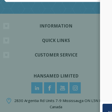
INFORMATION
QUICK LINKS
CUSTOMER SERVICE
HANSAMED LIMITED
2830 Argentia Rd Units 7-9 Mississauga ON L5N 8G4
Canada