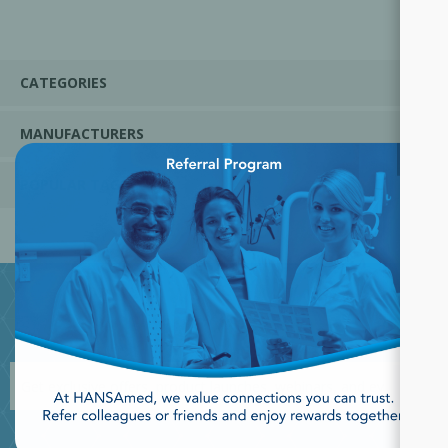
CATEGORIES
MANUFACTURERS
×
POPULAR TAGS
JOIN OUR NEWSLETTER