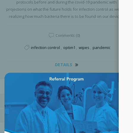
protocols before and during the covid-19 pandemic with
projections on what the future holds for infection control as well as
realizing how much bacteria there is to be found on our devices.
Comments (0)
infection control
,
optim1
,
wipes
,
pandemic
DETAILS
×
BLOG ARCHIVE
POPULAR BLOG TAGS