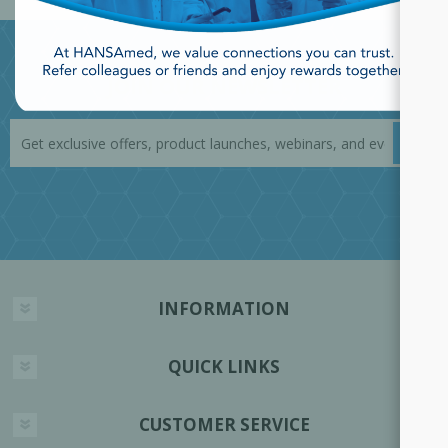
JOIN OUR NEWSLETTER
INFORMATION
QUICK LINKS
CUSTOMER SERVICE