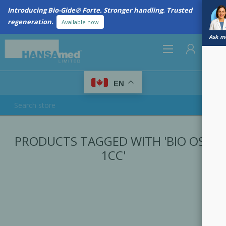
Introducing Bio-Gide® Forte. Stronger handling. Trusted
regeneration.
Available now
Ask me
0
EN
REGISTER
PRODUCTS TAGGED WITH 'BIO OSS
LOG IN
1CC'