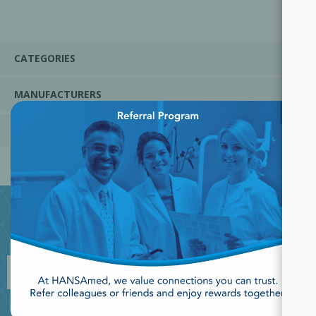
CATEGORIES
MANUFACTURERS
×
POPULAR TAGS
JOIN OUR NEWSLETTER