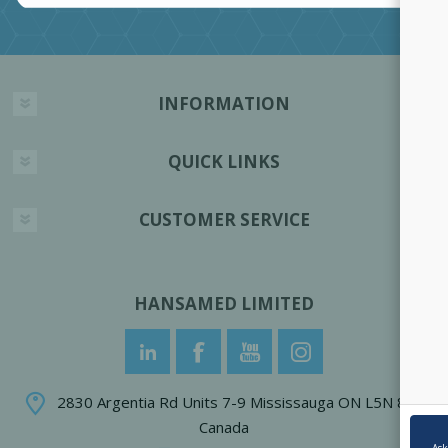
INFORMATION
QUICK LINKS
CUSTOMER SERVICE
HANSAMED LIMITED
2830 Argentia Rd Units 7-9 Mississauga ON L5N 8G4
Canada