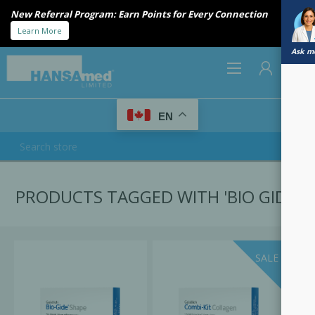
New Referral Program: Earn Points for Every Connection
Learn More
Ask me
0
EN
REGISTER
PRODUCTS TAGGED WITH 'BIO GIDE'
LOG IN
SALE