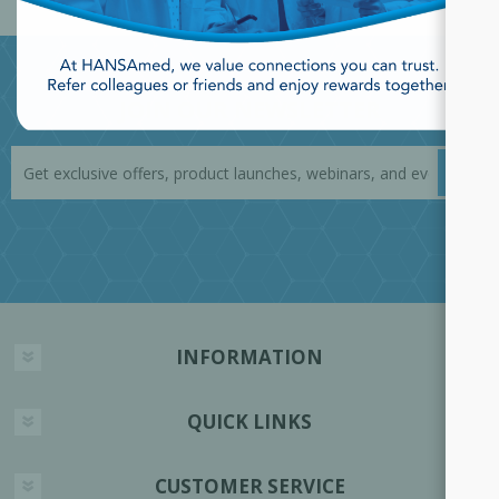
JOIN OUR NEWSLETTER
INFORMATION
QUICK LINKS
CUSTOMER SERVICE