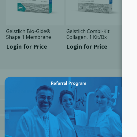
Geistlich Bio-Gide®
Geistlich Combi-Kit
Shape 1 Membrane
Collagen, 1 Kit/Bx
14x24 mm, 1 Unit/Box
Login for Price
Login for Price
×
CATEGORIES
MANUFACTURERS
POPULAR TAGS