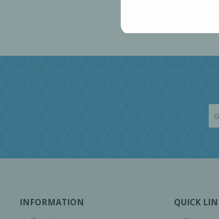
INFORMATION
QUICK LIN