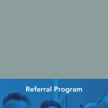
Ac
esthetics
Bone & Membrane Fixation
Bone Collectors
Devices
Disposables/Drapes
Irrigation Lines
Regen Accessories
Surgical Blades
Sutures
RGENCY KITS & DRUGS
INFECTION CONTRO