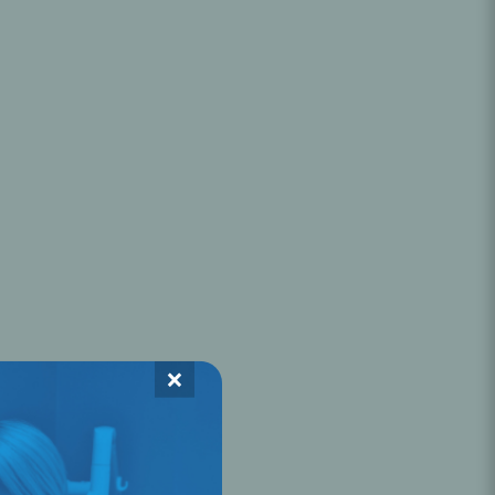
Oral Healing
celerator
Webinars
×
L