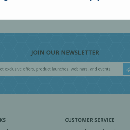
JOIN OUR NEWSLETTER
KS
CUSTOMER SERVICE