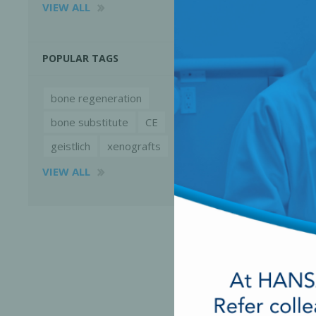
VIEW ALL
POPULAR TAGS
bone regeneration
bone substitute
CE
geistlich
xenografts
VIEW ALL
Perio-Antibiotics
Emergen
Probiotics