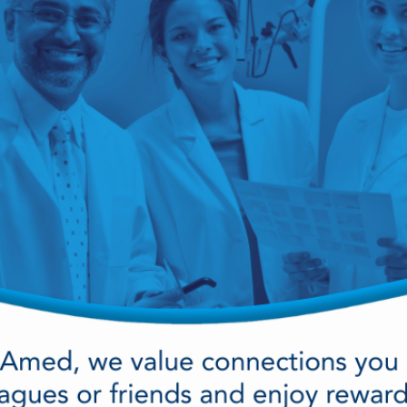
cy Preparedness
Amalgam Filtration
Cleaners and Disinfectants