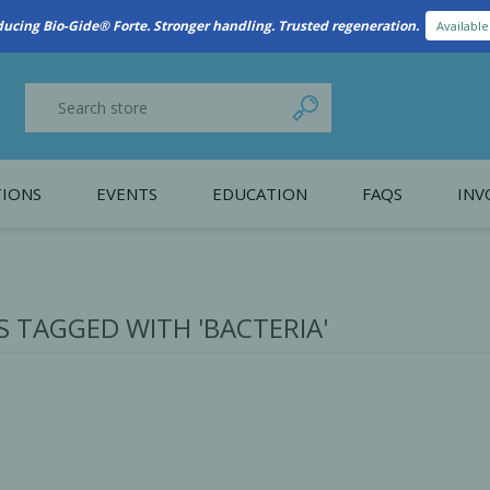
New Referral Program: Earn Points for Every Connection
Learn More
IONS
EVENTS
EDUCATION
FAQS
INV
y Promotion
Webinars
PAIN CONTROL
SURGICAL ESSENTIA
nce
Patient Information
 TAGGED WITH 'BACTERIA'
 Programs