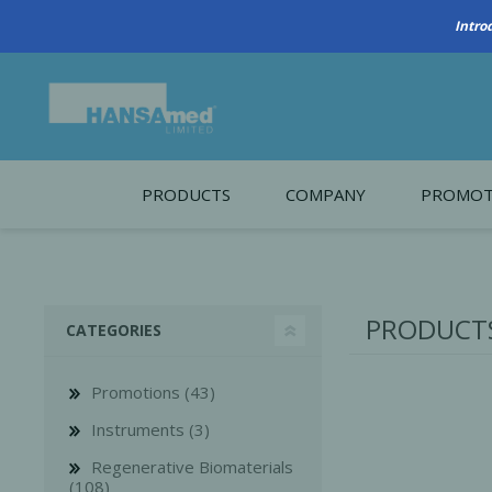
PRODUCTS
COMPANY
PROMOT
About Us
Monthl
REGENERATIVE BIOMATERIALS
New account form
Cleara
PRODUCTS
CATEGORIES
Working at HANSAmed
HANSAmed Humanitarian
Promotions (43)
Contact Us
Instruments (3)
Regenerative Biomaterials
(108)