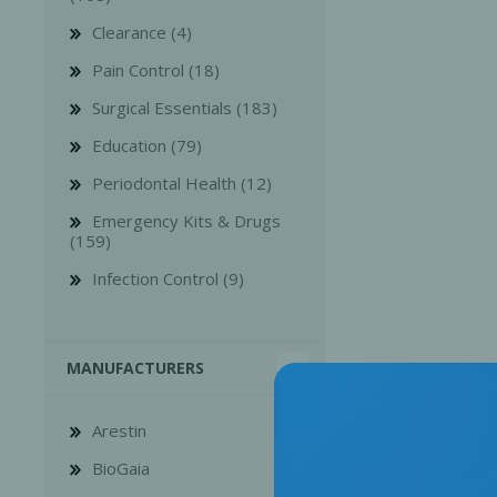
Clearance (4)
Pain Control (18)
Surgical Essentials (183)
Education (79)
Bone Grafts
Local An
Periodontal Health (12)
Biologics
Emergency Kits & Drugs
Membranes
(159)
Matrices
Infection Control (9)
Treatment Solutions
MANUFACTURERS
Arestin
BioGaia
PERIODONTAL HEALTH
EME