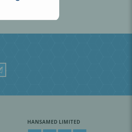
HANSAMED LIMITED