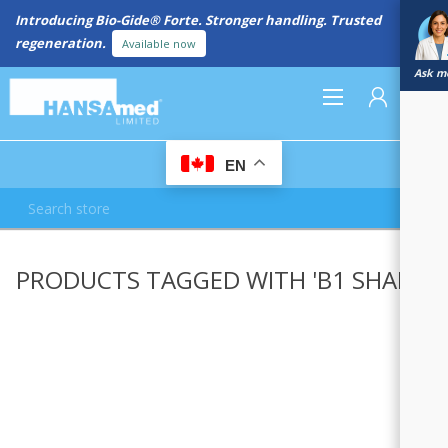
Introducing Bio-Gide® Forte. Stronger handling. Trusted
regeneration.
Available now
Ask me
0
EN
REGISTER
PRODUCTS TAGGED WITH 'B1 SHADE'
LOG IN