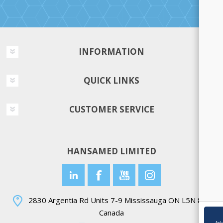
INFORMATION
QUICK LINKS
CUSTOMER SERVICE
HANSAMED LIMITED
2830 Argentia Rd Units 7-9 Mississauga ON L5N 8G4
Canada