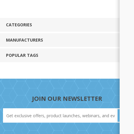
CATEGORIES
MANUFACTURERS
POPULAR TAGS
JOIN OUR NEWSLETTER