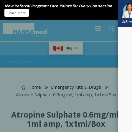
Introducing Bio-Gide® Forte. Stronger handling. Trusted
regeneration.
Available now
Ask me
0
EN
REGISTER
LOG IN
Home
Emergency Kits & Drugs
Atropine Sulphate 0.6mg/ml, 1ml amp, 1x1ml/Box
Atropine Sulphate 0.6mg/ml,
1ml amp, 1x1ml/Box