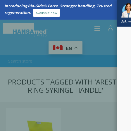
Introducing Bio-Gide® Forte. Stronger handling. Trusted
regeneration.
Available now
Ask me
0
EN
REGISTER
PRODUCTS TAGGED WITH 'ARESTIN
LOG IN
RING SYRINGE HANDLE'