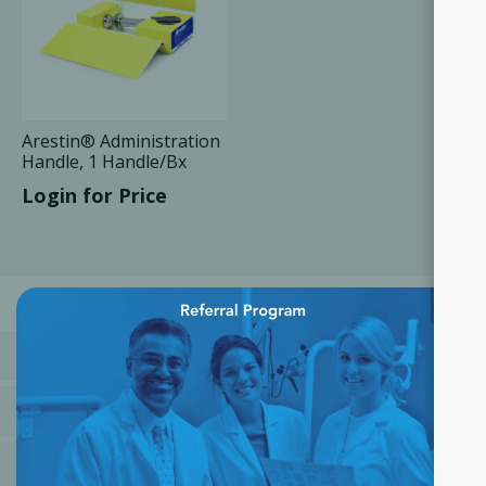
Arestin® Administration
Handle, 1 Handle/Bx
Login for Price
×
CATEGORIES
MANUFACTURERS
POPULAR TAGS