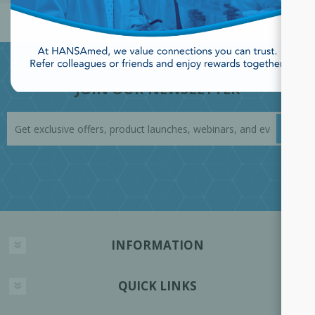
JOIN OUR NEWSLETTER
INFORMATION
QUICK LINKS