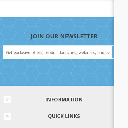
JOIN OUR NEWSLETTER
INFORMATION
QUICK LINKS