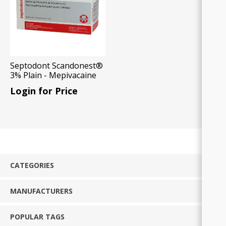
Septodont Scandonest®
3% Plain - Mepivacaine
HCl 3% without
Login for Price
Vasoconstrictor,
50x1.7ml Carp/Box
CATEGORIES
MANUFACTURERS
POPULAR TAGS