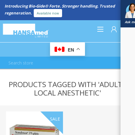
Introducing Bio-Gide® Forte. Stronger handling. Trusted
regeneration.
Available now
Ask me
0
EN
REGISTER
PRODUCTS TAGGED WITH 'ADULTS
LOG IN
LOCAL ANESTHETIC'
SALE