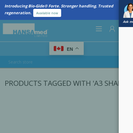
Introducing Bio-Gide® Forte. Stronger handling. Trusted
regeneration.
Available now
Ask me
0
EN
REGISTER
PRODUCTS TAGGED WITH 'A3 SHADE'
LOG IN