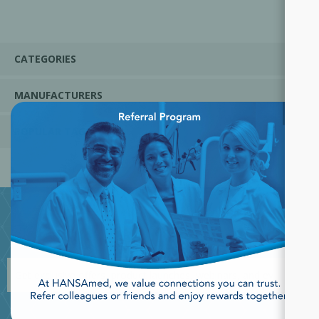
CATEGORIES
MANUFACTURERS
×
POPULAR TAGS
JOIN OUR NEWSLETTER