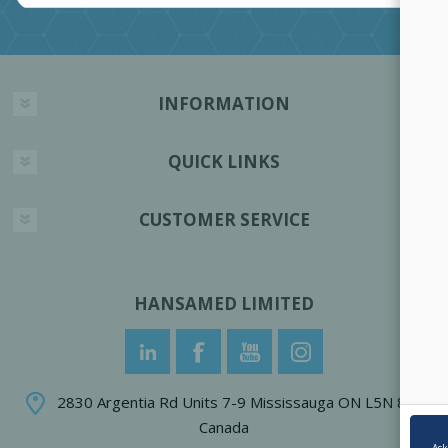
INFORMATION
QUICK LINKS
CUSTOMER SERVICE
HANSAMED LIMITED
2830 Argentia Rd Units 7-9 Mississauga ON L5N 8G4
Canada