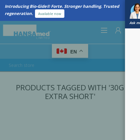
Introducing Bio-Gide® Forte. Stronger handling. Trusted
regeneration.
Available now
Ask me
0
EN
REGISTER
PRODUCTS TAGGED WITH '30G
LOG IN
EXTRA SHORT'