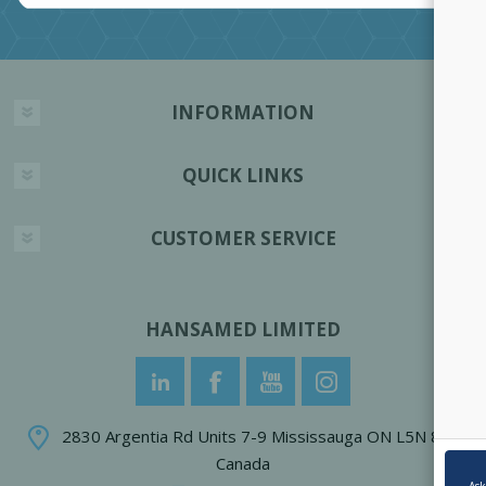
INFORMATION
QUICK LINKS
CUSTOMER SERVICE
HANSAMED LIMITED
2830 Argentia Rd Units 7-9 Mississauga ON L5N 8G4
Canada