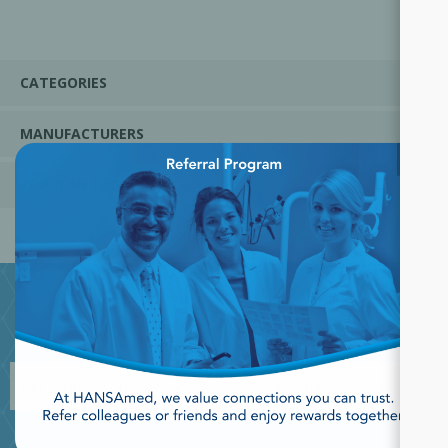
CATEGORIES
MANUFACTURERS
×
POPULAR TAGS
JOIN OUR NEWSLETTER