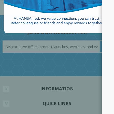
JOIN OUR NEWSLETTER
INFORMATION
QUICK LINKS