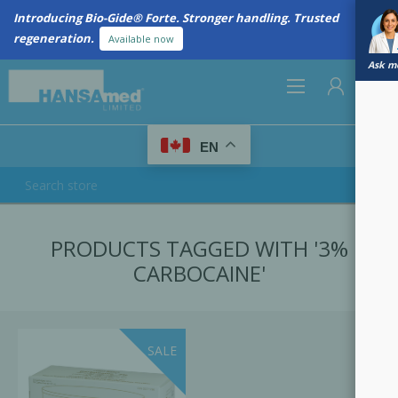
Introducing Bio-Gide® Forte. Stronger handling. Trusted
regeneration.
Available now
Ask me
0
EN
REGISTER
PRODUCTS TAGGED WITH '3%
LOG IN
CARBOCAINE'
SALE