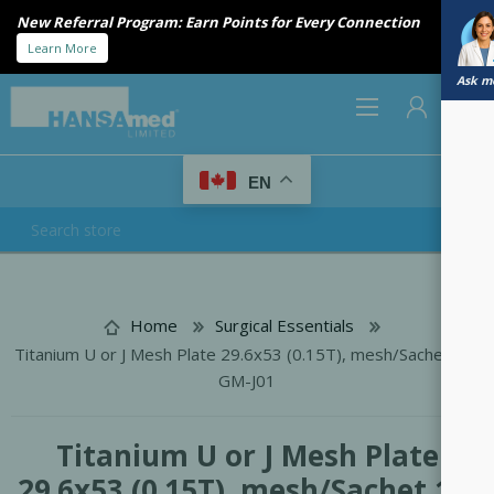
New Referral Program: Earn Points for Every Connection
Learn More
Ask me
0
EN
REGISTER
LOG IN
Home
Surgical Essentials
Titanium U or J Mesh Plate 29.6x53 (0.15T), mesh/Sachet 12-
GM-J01
Titanium U or J Mesh Plate
29.6x53 (0.15T), mesh/Sachet 12-