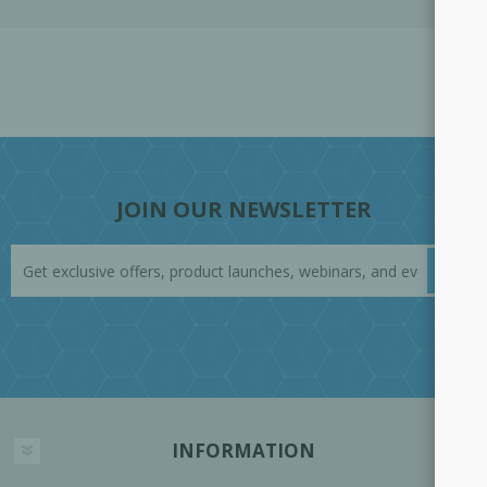
JOIN OUR NEWSLETTER
INFORMATION