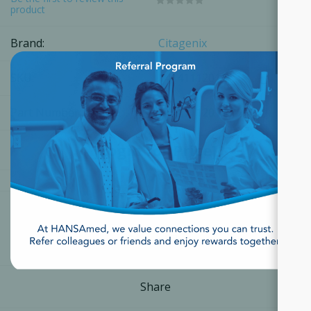
product
Brand:
Citagenix
×
SKU:
14141112011
Part Number:
14141112011
[Login for Price]
Share