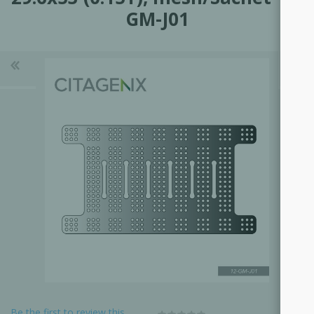
GM-J01
Be the first to review this