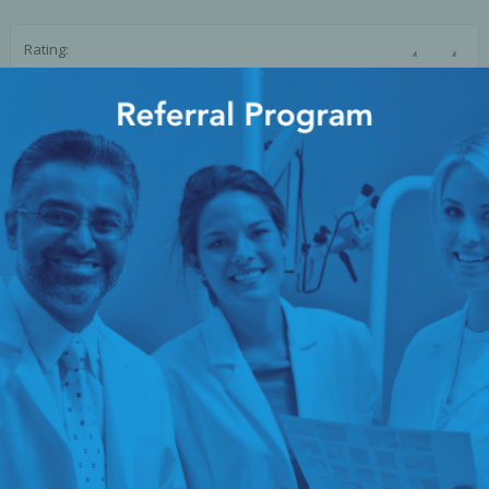
Ac
☆
☆
Rating:
SUBMIT REVIEW
esthetics
Bone & Membrane Fixation
Bone Collectors
Devices
Disposables/Drapes
Irrigation Lines
Regen Accessories
Surgical Blades
Sutures
RGENCY KITS & DRUGS
INFECTION CONTRO