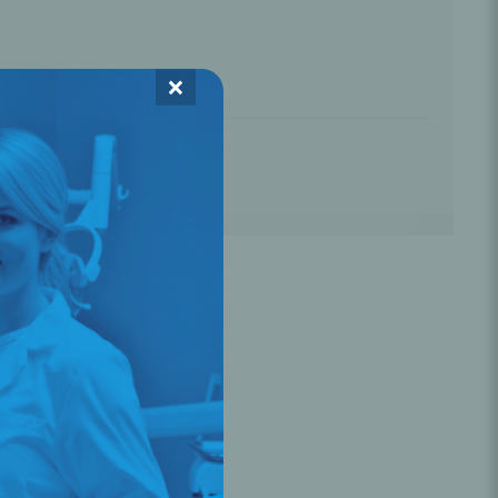
Oral Healing
celerator
☆
☆
☆
×
Webinars
L