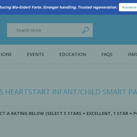
ducing Bio-Gide® Forte. Stronger handling. Trusted regeneration.
Availabl
IONS
EVENTS
EDUCATION
FAQS
INV
y Promotion
Webinars
PAIN CONTROL
SURGICAL ESSENTIA
nce
Patient Information
PS HEARTSTART INFANT/CHILD SMART PAD
 Programs
CT A RATING BELOW (SELECT 5 STARS = EXCELLENT, 1 STAR = 