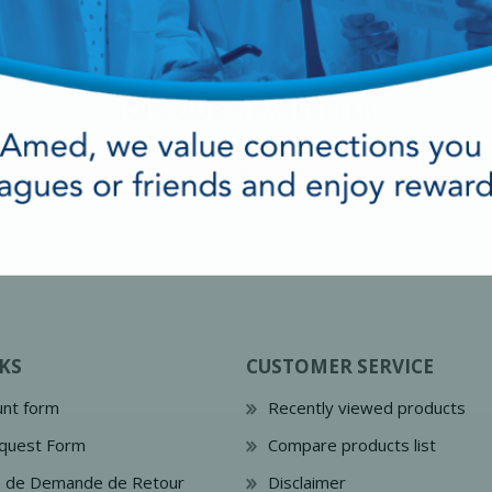
JOIN OUR NEWSLETTER
cy Preparedness
Amalgam Filtration
KS
CUSTOMER SERVICE
Cleaners and Disinfectants
nt form
Recently viewed products
quest Form
Compare products list
e de Demande de Retour
Disclaimer