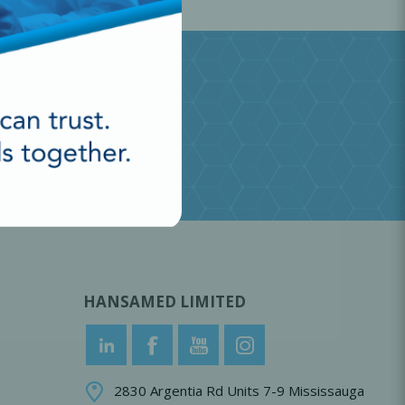
HANSAMED LIMITED
2830 Argentia Rd Units 7-9 Mississauga