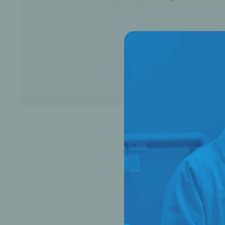
Bone Grafts
Local An
Biologics
Membranes
Matrices
Treatment Solutions
PERIODONTAL HEALTH
EME