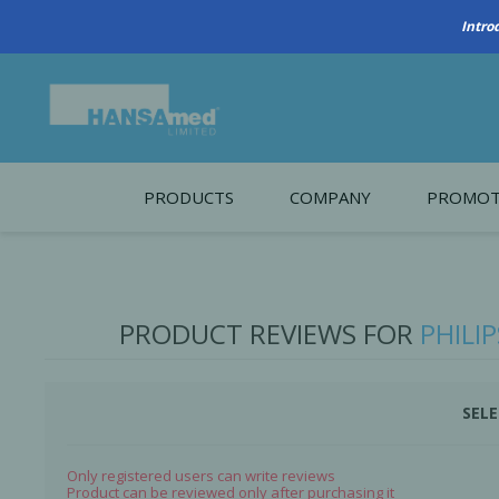
Intro
PRODUCTS
COMPANY
PROMOT
About Us
Monthl
REGENERATIVE BIOMATERIALS
New account form
Cleara
PRODUCT REVIEWS FOR
PHILI
Working at HANSAmed
HANSAmed Humanitarian
SELE
Contact Us
Only registered users can write reviews
Product can be reviewed only after purchasing it