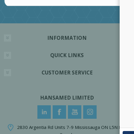
INFORMATION
QUICK LINKS
CUSTOMER SERVICE
HANSAMED LIMITED
2830 Argentia Rd Units 7-9 Mississauga ON L5N 8G4