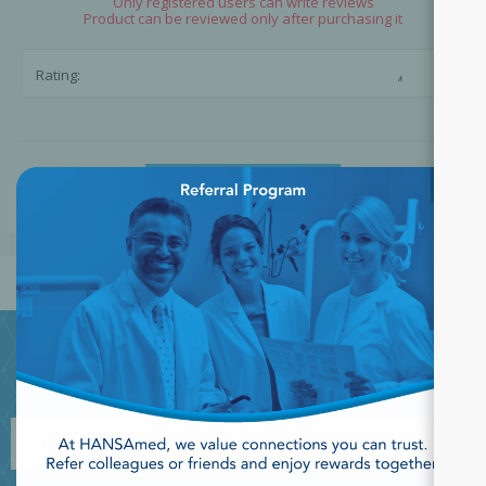
Only registered users can write reviews
Product can be reviewed only after purchasing it
☆
☆
Rating:
×
SUBMIT REVIEW
JOIN OUR NEWSLETTER