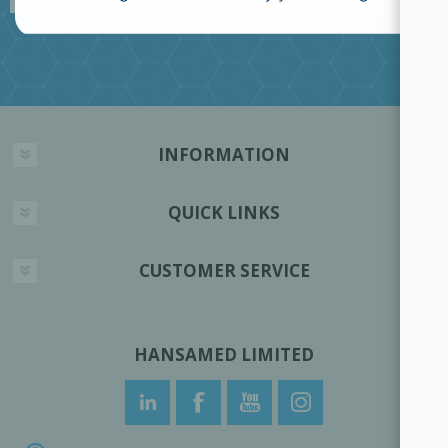
INFORMATION
QUICK LINKS
CUSTOMER SERVICE
HANSAMED LIMITED