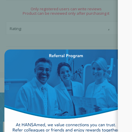
Only registered users can write reviews
Product can be reviewed only after purchasing it
☆
☆
Rating:
×
SUBMIT REVIEW
JOIN OUR NEWSLETTER