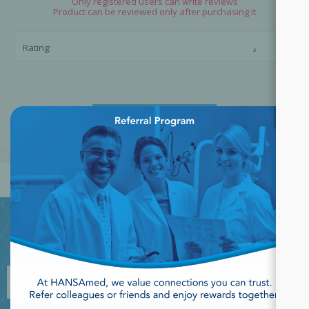
Only registered users can write reviews
Product can be reviewed only after purchasing it
☆
☆
Rating:
×
SUBMIT REVIEW
JOIN OUR NEWSLETTER