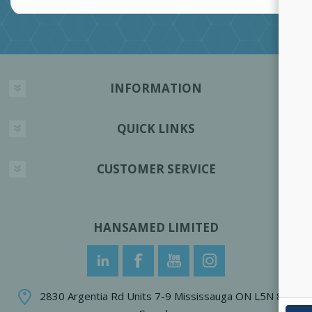
INFORMATION
QUICK LINKS
CUSTOMER SERVICE
HANSAMED LIMITED
2830 Argentia Rd Units 7-9 Mississauga ON L5N 8G4