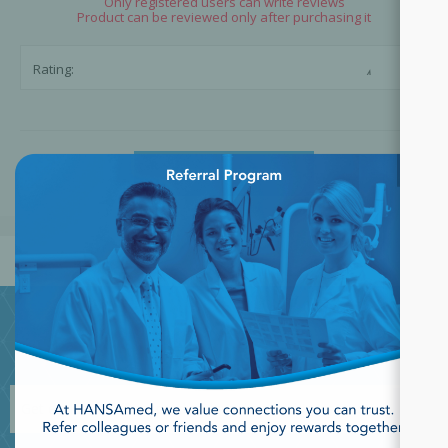
Only registered users can write reviews
Product can be reviewed only after purchasing it
☆
☆
Rating:
×
SUBMIT REVIEW
JOIN OUR NEWSLETTER