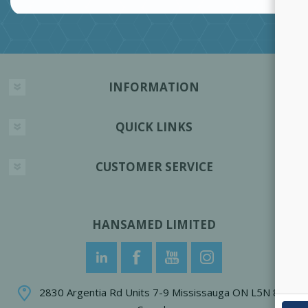
INFORMATION
QUICK LINKS
CUSTOMER SERVICE
HANSAMED LIMITED
2830 Argentia Rd Units 7-9 Mississauga ON L5N 8G4