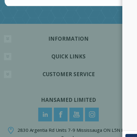
INFORMATION
QUICK LINKS
CUSTOMER SERVICE
HANSAMED LIMITED
2830 Argentia Rd Units 7-9 Mississauga ON L5N 8G4