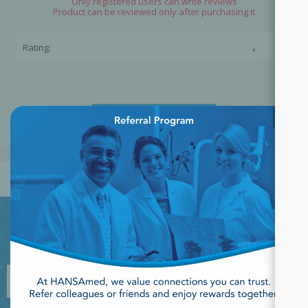
Only registered users can write reviews
Product can be reviewed only after purchasing it
☆
☆
Rating:
×
SUBMIT REVIEW
JOIN OUR NEWSLETTER