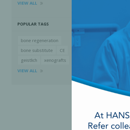
VIEW ALL
POPULAR TAGS
bone regeneration
bone substitute
CE
geistlich
xenografts
VIEW ALL
Perio-Antibiotics
Emergen
Probiotics