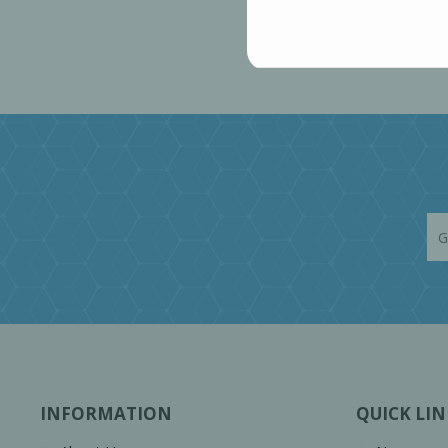
INFORMATION
QUICK LIN