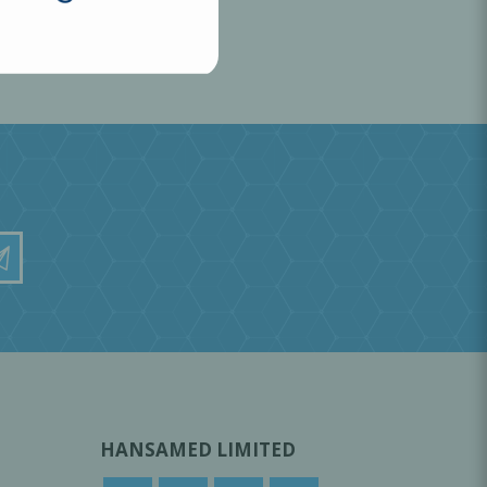
HANSAMED LIMITED