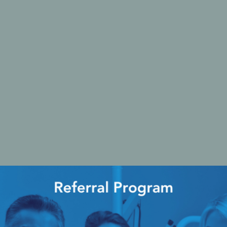
Ac
esthetics
Bone & Membrane Fixation
Bone Collectors
Devices
Disposables/Drapes
Irrigation Lines
Regen Accessories
Surgical Blades
Sutures
RGENCY KITS & DRUGS
INFECTION CONTRO