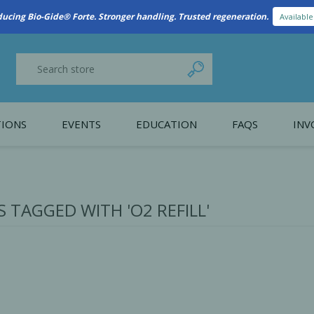
New Referral Program: Earn Points for Every Connection
Learn More
IONS
EVENTS
EDUCATION
FAQS
INV
y Promotion
Webinars
PAIN CONTROL
SURGICAL ESSENTIA
nce
Patient Information
 TAGGED WITH 'O2 REFILL'
 Programs