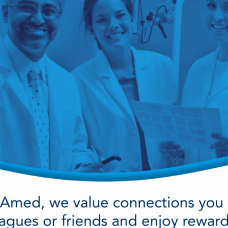
cy Preparedness
Amalgam Filtration
Cleaners and Disinfectants