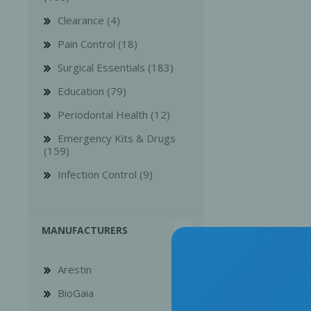
Clearance (4)
Pain Control (18)
Surgical Essentials (183)
Education (79)
Bone Grafts
Local An
Periodontal Health (12)
Biologics
Emergency Kits & Drugs
Membranes
(159)
Matrices
Infection Control (9)
Treatment Solutions
MANUFACTURERS
Arestin
BioGaia
PERIODONTAL HEALTH
EME