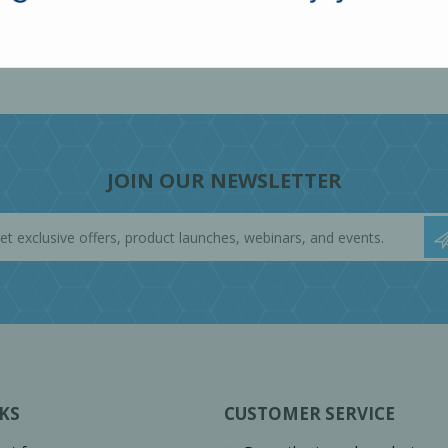
JOIN OUR NEWSLETTER
KS
CUSTOMER SERVICE