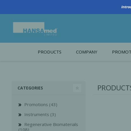
PRODUCTS
COMPANY
PROMOT
About Us
Monthl
REGENERATIVE BIOMATERIALS
New account form
Cleara
PRODUCTS
CATEGORIES
Working at HANSAmed
HANSAmed Humanitarian
Promotions (43)
Contact Us
Instruments (3)
Regenerative Biomaterials
(108)