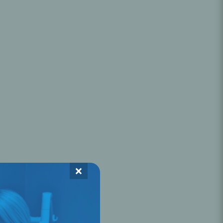
Oral Healing
celerator
Webinars
×
L