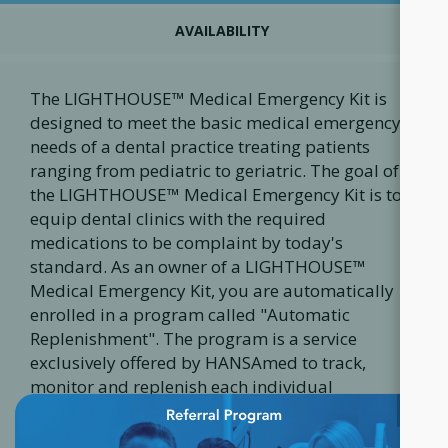
AVAILABILITY
The LIGHTHOUSE™ Medical Emergency Kit is
designed to meet the basic medical emergency
needs of a dental practice treating patients
ranging from pediatric to geriatric. The goal of
the LIGHTHOUSE™ Medical Emergency Kit is to
equip dental clinics with the required
medications to be complaint by today's
standard. As an owner of a LIGHTHOUSE™
Medical Emergency Kit, you are automatically
enrolled in a program called "Automatic
Replenishment". The program is a service
exclusively offered by HANSAmed to track,
monitor and replenish each individual
×
medication in your LIGHTHOUSE™ Medical
Emergency Kit prior to expiration. This service