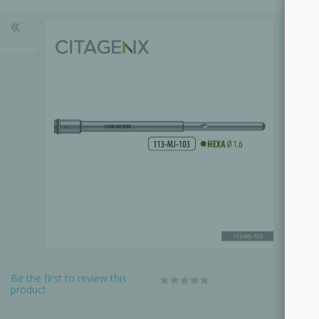
Be the first to review this
product