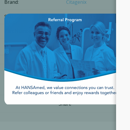
Brand:
Citagenix
×
SKU:
14141111313
Part Number:
14141111313
[Login for Price]
Share