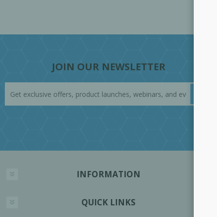
JOIN OUR NEWSLETTER
INFORMATION
QUICK LINKS