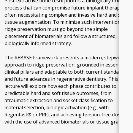
Post-extractive bone resorption is a biologically driven
process that can compromise future implant therapy,
often necessitating complex and invasive hard and soft
tissue augmentation. To minimize such interventions,
ridge preservation must go beyond the simple
placement of biomaterials and follow a structured,
biologically informed strategy.
The REBASE Framework presents a modern, stepwise
approach to ridge preservation, grounded in essential
clinical pillars and adaptable to both current standards
and future advances in regenerative dentistry. This
lecture will explore how each phase contributes to
predictable hard and soft tissue outcomes, from
atraumatic extraction and socket classification to
material selection, biologic activation (e.g., with
Regenfast® or PRF), and achieving tension-free closure
with the use of advanced biomaterials or tissue grafts.