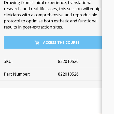
Drawing from clinical experience, translational
research, and real-life cases, this session will equip
clinicians with a comprehensive and reproducible
protocol to optimize both esthetic and functional
results in post-extraction sites.
ACCESS THE COURSE
SKU:
822010526
Part Number:
822010526