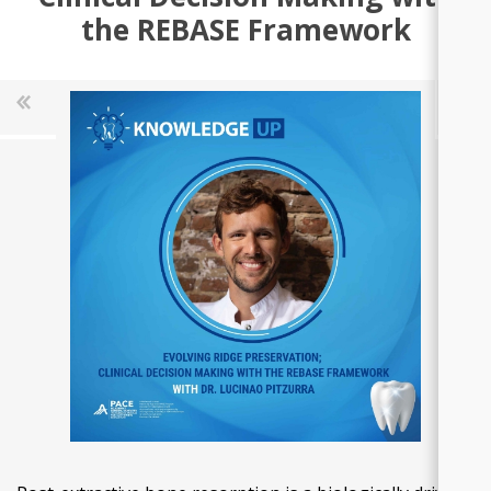
the REBASE Framework