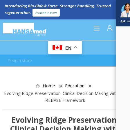
Introducing Bio-Gide® Forte. Stronger handling. Trusted
regeneration.
Available now
Ask me
0
EN
REGISTER
LOG IN
Home
Education
Evolving Ridge Preservation. Clinical Decision Making with the
REBASE Framework
Evolving Ridge Preservation.
Clinical Decision Making with