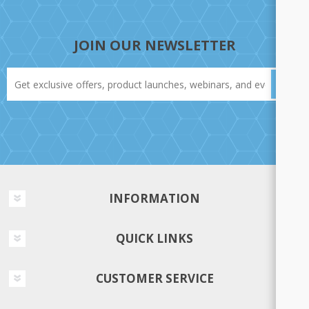
JOIN OUR NEWSLETTER
INFORMATION
QUICK LINKS
CUSTOMER SERVICE