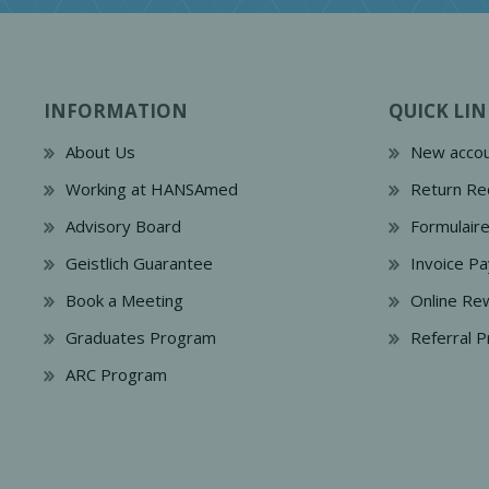
INFORMATION
QUICK LIN
About Us
New accou
Working at HANSAmed
Return Re
Advisory Board
Formulair
Geistlich Guarantee
Invoice P
Book a Meeting
Online Re
Graduates Program
Referral 
ARC Program