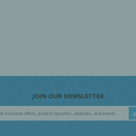
JOIN OUR NEWSLETTER