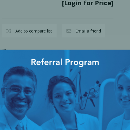
[Login for Price]
Add to compare list
Email a friend
Share
cy Preparedness
Amalgam Filtration
Cleaners and Disinfectants
S
AVAILABILITY