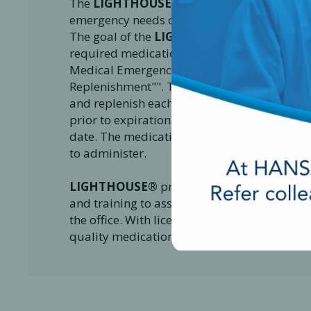
The
LIGHTHOUSE® Medical Emergency K
emergency needs of a dental practice treatin
The goal of the
LIGHTHOUSE®
Medical Emer
required medications to be complaint by to
Medical Emergency Kit, you are automatical
Replenishment"". The program is a service 
and replenish each individual medication i
prior to expiration. This service guarantees
date. The medications and devices included
to administer.
LIGHTHOUSE®
provides dental clinics with
and training to assist all dental staff in 
the office. With licensing and approval from
quality medications to help you save a life.