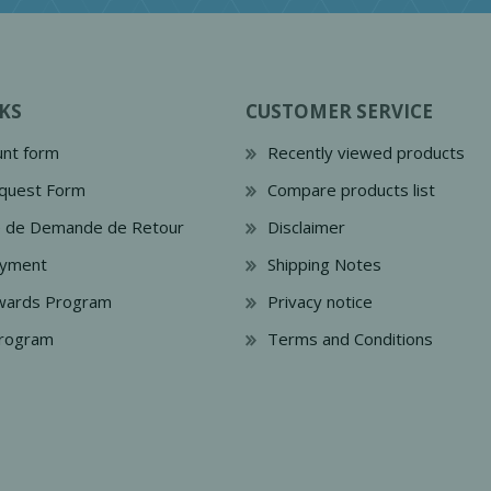
KS
CUSTOMER SERVICE
nt form
Recently viewed products
quest Form
Compare products list
e de Demande de Retour
Disclaimer
ayment
Shipping Notes
wards Program
Privacy notice
Program
Terms and Conditions