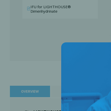
IFU for LIGHTHOUSE®
Dimenhydrinate
Perio-Antibiotics
Emergen
Probiotics
OVERVIEW
HANDLING AND INDICATION