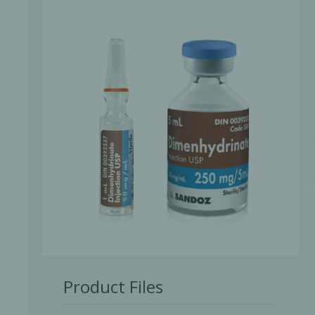
Bone Grafts
Local An
Biologics
Membranes
Matrices
Treatment Solutions
Product Files
PERIODONTAL HEALTH
EME