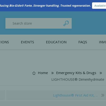
ducing Bio-Gide® Forte. Stronger handling. Trusted regeneration.
Availabl
IONS
EVENTS
EDUCATION
FAQS
INV
y Promotion
Webinars
PAIN CONTROL
SURGICAL ESSENTIA
nce
Patient Information
Home
Emergency Kits & Drugs
LIGHTHOUSE® Dimenhydrinate
 Programs
Lighthouse® First Aid Kit, ...