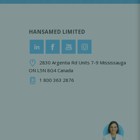
HANSAMED LIMITED
2830 Argentia Rd Units 7-9 Mississauga
ON L5N 8G4 Canada
1 800 363 2876