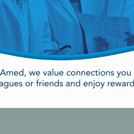
it
is designed to meet the basic medical
g patients ranging from pediatric to geriatric.
gency Kit is to equip dental clinics with the
day's standard. As an owner of a
LIGHTHOUSE®
ly enrolled in a program called ""Automatic
exclusively offered by HANSAmed to track, monitor
n your
LIGHTHOUSE®
Medical Emergency Kit
 your medications will remain current and up to
 in a
LIGHTHOUSE®
Kit are quick, safe and easy
 vital medications, convenience, peace of mind
becoming equipped to handle a medical emergency in
 Health Canada, we are able to provide clinics with