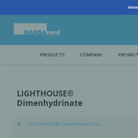
Intro
PRODUCTS
COMPANY
PROMOT
About Us
Monthl
REGENERATIVE BIOMATERIALS
New account form
Cleara
LIGHTHOUSE®
Working at HANSAmed
Dimenhydrinate
HANSAmed Humanitarian
Contact Us
LIGHTHOUSE® ChoiceMMed Oxim...