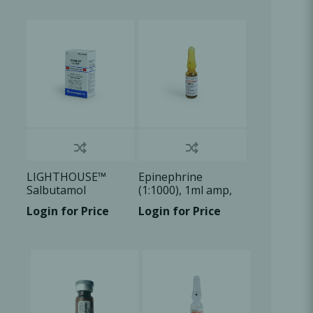
Oral Healing
celerator
Webinars
LIGHTHOUSE™
Epinephrine
Salbutamol
(1:1000), 1ml amp,
Sulphate Aerosol
1x1ml/Box
Login for Price
Login for Price
100ug/dose, 1 U/Bx
L