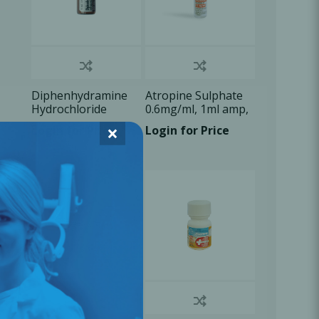
Diphenhydramine
Atropine Sulphate
Hydrochloride
0.6mg/ml, 1ml amp,
50mg/ml, 1ml vial ,
1x1ml/Box
×
Login for Price
Login for Price
1x1ml/Box