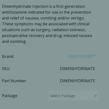
Dimenhydrinate Injection is a first generation
Ac
antihistamine indicated for use in the prevention
and relief of nausea, vomiting and/or vertigo.
These symptoms may be associated with clinical
situations such as surgery, radiation sickness,
postoperative recovery and drug-induced nausea
esthetics
Bone & Membrane Fixation
and vomiting.
Bone Collectors
Devices
Brand:
LIGHTHOUSE™
Disposables/Drapes
Irrigation Lines
SKU:
DIMENHYDRINATE
Regen Accessories
Part Number:
DIMENHYDRINATE
Surgical Blades
Sutures
Package
RGENCY KITS & DRUGS
INFECTION CONTRO