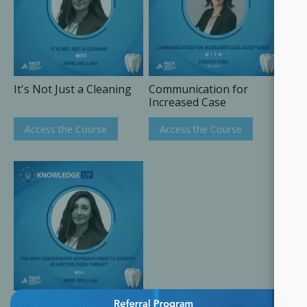
It's Not Just a Cleaning
Communication for
Increased Case
Acceptance
Access the Course
Access the Course
×
The Most Conservative