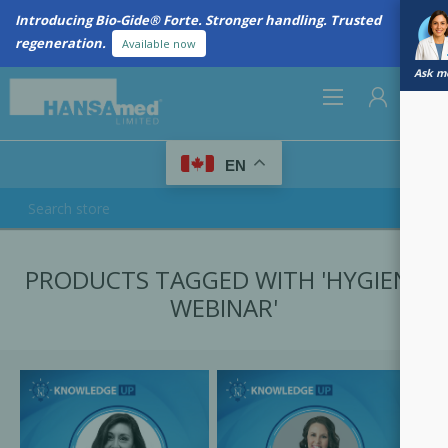
Introducing Bio-Gide® Forte. Stronger handling. Trusted
regeneration.
Available now
Ask me
0
EN
REGISTER
PRODUCTS TAGGED WITH 'HYGIENE
LOG IN
WEBINAR'