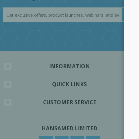
INFORMATION
QUICK LINKS
CUSTOMER SERVICE
HANSAMED LIMITED