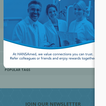
Approach prior to
Surgery; Adjunctive Perio
Therapy
Access the Course
CATEGORIES
MANUFACTURERS
POPULAR TAGS
JOIN OUR NEWSLETTER